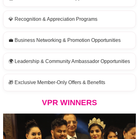
💎 Recognition & Appreciation Programs
💼 Business Networking & Promotion Opportunities
🌍 Leadership & Community Ambassador Opportunities
🎁 Exclusive Member-Only Offers & Benefits
VPR WINNERS