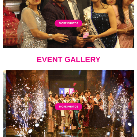
EVENT GALLERY