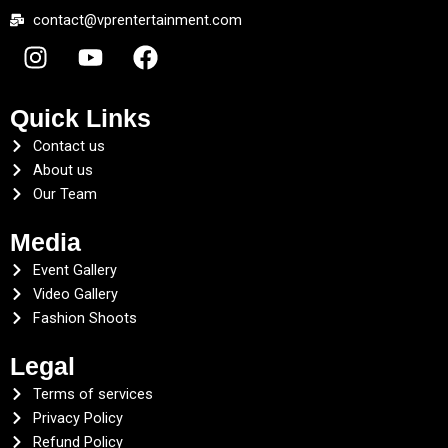
contact@vprentertainment.com
I
Y
F
n
o
a
s
u
c
t
t
e
Quick Links
a
u
b
Contact us
g
b
o
About us
r
e
o
Our Team
a
k
Media
m
Event Gallery
Video Gallery
Fashion Shoots
Legal
Terms of services
Privacy Policy
Refund Policy