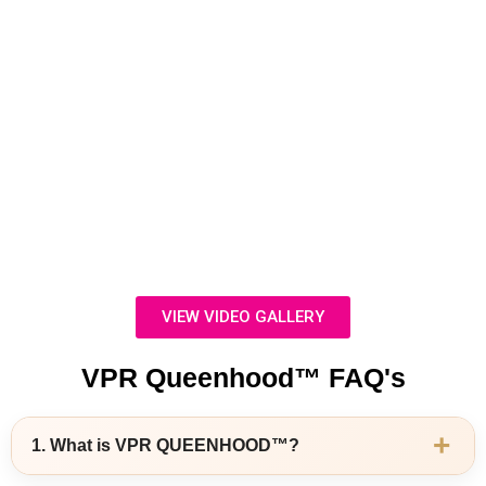
VIEW VIDEO GALLERY
VPR Queenhood™ FAQ's
+
1. What is VPR QUEENHOOD™?