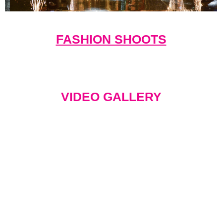
FASHION SHOOTS
VIDEO GALLERY