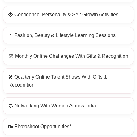
🌟 Confidence, Personality & Self-Growth Activities
💄 Fashion, Beauty & Lifestyle Learning Sessions
🏆 Monthly Online Challenges With Gifts & Recognition
🎤 Quarterly Online Talent Shows With Gifts &
Recognition
🤝 Networking With Women Across India
📸 Photoshoot Opportunities*