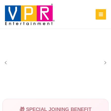
Skip
Main
to
Men
content
🎁 SPECIAL JOINING BENEFIT