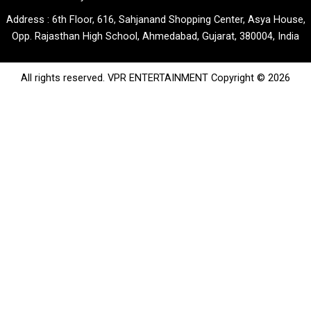
Address : 6th Floor, 616, Sahjanand Shopping Center, Asya House,
Opp. Rajasthan High School, Ahmedabad, Gujarat, 380004, India
All rights reserved. VPR ENTERTAINMENT Copyright © 2026