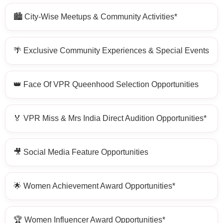
🏙️ City-Wise Meetups & Community Activities*
🌴 Exclusive Community Experiences & Special Events
👑 Face Of VPR Queenhood Selection Opportunities
🏅 VPR Miss & Mrs India Direct Audition Opportunities*
🎥 Social Media Feature Opportunities
🌟 Women Achievement Award Opportunities*
🏆 Women Influencer Award Opportunities*