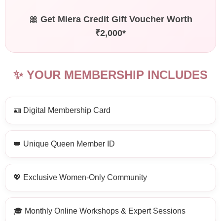
🎀 Get Miera Credit Gift Voucher Worth
₹2,000*
✨ YOUR MEMBERSHIP INCLUDES
🪪 Digital Membership Card
👑 Unique Queen Member ID
💖 Exclusive Women-Only Community
🎓 Monthly Online Workshops & Expert Sessions